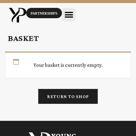
PARTNERSHIPS
BASKET
Your basket is currently empty.
RETURN TO SHOP
YOUNG