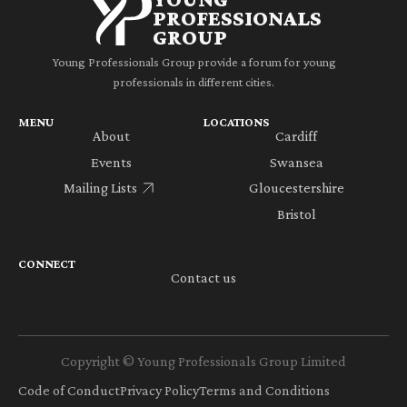
PROFESSIONALS
GROUP
Young Professionals Group provide a forum for young
professionals in different cities.
MENU
LOCATIONS
About
Cardiff
Events
Swansea
Mailing Lists
Gloucestershire
Bristol
CONNECT
Contact us
Copyright © Young Professionals Group Limited
Code of Conduct
Privacy Policy
Terms and Conditions