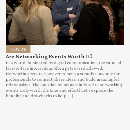
5.02.24
Are Networking Events Worth It?
In a world dominated by digital communication, the value of
face-to-face interactions often gets overshadowed.
Networking events, however, remain a steadfast avenue for
professionals to connect, share ideas, and build meaningful
relationships. The question on many minds is: Are networking
events truly worth the time and effort? Let’s explore the
benefits and drawbacks to help […]