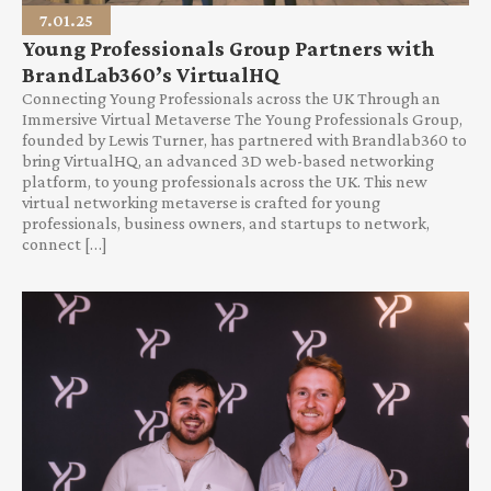
7.01.25
Young Professionals Group Partners with
BrandLab360’s VirtualHQ
Connecting Young Professionals across the UK Through an
Immersive Virtual Metaverse The Young Professionals Group,
founded by Lewis Turner, has partnered with Brandlab360 to
bring VirtualHQ, an advanced 3D web-based networking
platform, to young professionals across the UK. This new
virtual networking metaverse is crafted for young
professionals, business owners, and startups to network,
connect […]