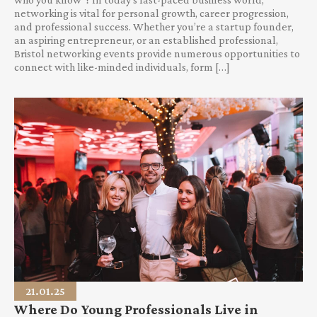
networking is vital for personal growth, career progression,
and professional success. Whether you’re a startup founder,
an aspiring entrepreneur, or an established professional,
Bristol networking events provide numerous opportunities to
connect with like-minded individuals, form […]
21.01.25
Where Do Young Professionals Live in