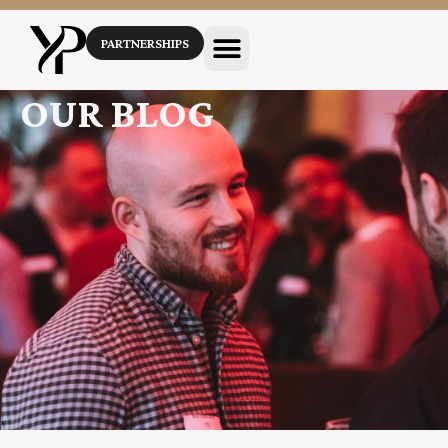
PARTNERSHIPS
OUR BLOG