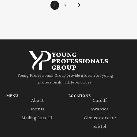
1
2
YOUNG
PROFESSIONALS
GROUP
Young Professionals Group provide a forum for young
professionals in different cities.
MENU
LOCATIONS
About
Cardiff
Events
Swansea
Mailing Lists
Gloucestershire
Bristol