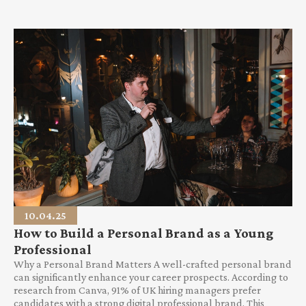
10.04.25
How to Build a Personal Brand as a Young
Professional
Why a Personal Brand Matters A well-crafted personal brand
can significantly enhance your career prospects. According to
research from Canva, 91% of UK hiring managers prefer
candidates with a strong digital professional brand. This