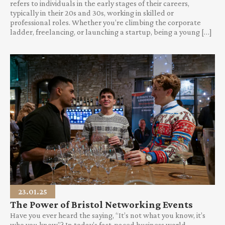
refers to individuals in the early stages of their careers,
typically in their 20s and 30s, working in skilled or
professional roles. Whether you’re climbing the corporate
ladder, freelancing, or launching a startup, being a young […]
23.01.25
The Power of Bristol Networking Events
Have you ever heard the saying, “It’s not what you know, it’s
who you know”? In today’s fast-paced business world,