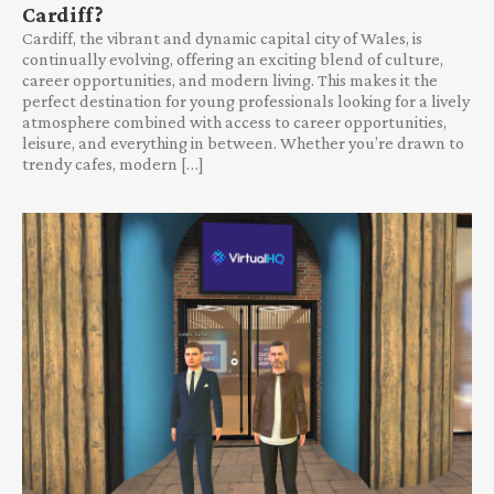
Cardiff?
Cardiff, the vibrant and dynamic capital city of Wales, is
continually evolving, offering an exciting blend of culture,
career opportunities, and modern living. This makes it the
perfect destination for young professionals looking for a lively
atmosphere combined with access to career opportunities,
leisure, and everything in between. Whether you’re drawn to
trendy cafes, modern […]