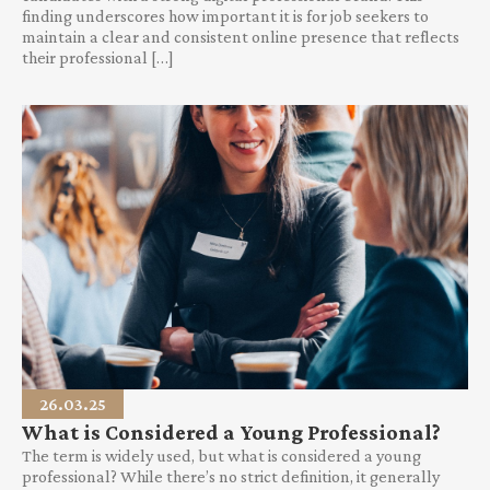
finding underscores how important it is for job seekers to
maintain a clear and consistent online presence that reflects
their professional […]
26.03.25
What is Considered a Young Professional?
The term is widely used, but what is considered a young
professional? While there’s no strict definition, it generally