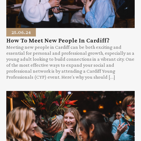
25.06.24
How To Meet New People In Cardiff?
Meeting new people in Cardiff can be both exciting and
essential for personal and professional growth, especially as a
young adult looking to build connections in a vibrant city. One
of the most effective ways to expand your social and
professional network is by attending a Cardiff Young
Professionals (CYP) event. Here’s why you should […]