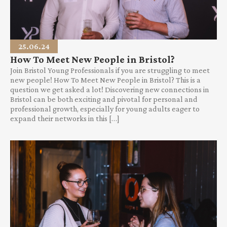
25.06.24
How To Meet New People in Bristol?
Join Bristol Young Professionals if you are struggling to meet
new people! How To Meet New People in Bristol? This is a
question we get asked a lot! Discovering new connections in
Bristol can be both exciting and pivotal for personal and
professional growth, especially for young adults eager to
expand their networks in this […]