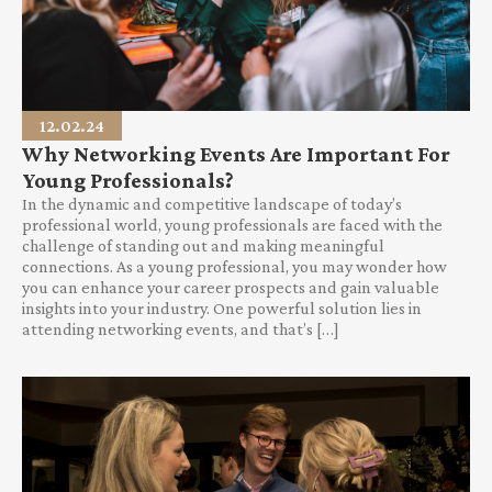
12.02.24
Why Networking Events Are Important For
Young Professionals?
In the dynamic and competitive landscape of today’s
professional world, young professionals are faced with the
challenge of standing out and making meaningful
connections. As a young professional, you may wonder how
you can enhance your career prospects and gain valuable
insights into your industry. One powerful solution lies in
attending networking events, and that’s […]